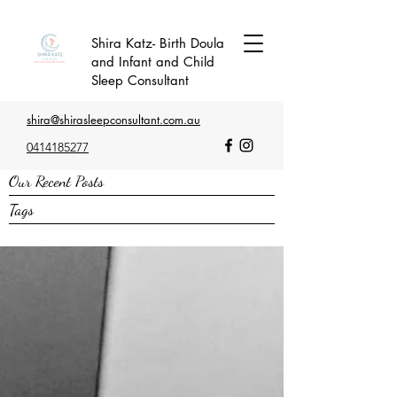
Shira Katz- Birth Doula
and Infant and Child
Sleep Consultant
shira@shirasleepconsultant.com.au
0414185277
Our Recent Posts
Tags