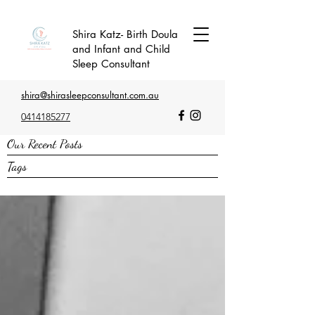
Shira Katz- Birth Doula
and Infant and Child
Sleep Consultant
shira@shirasleepconsultant.com.au
0414185277
Our Recent Posts
Tags