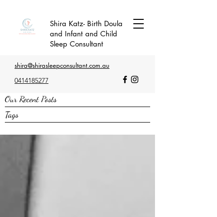
Shira Katz- Birth Doula
and Infant and Child
Sleep Consultant
shira@shirasleepconsultant.com.au
0414185277
Our Recent Posts
Tags